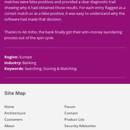
matches were false positives and provided a clear diagnostic trail
showing why it had obtained those results. For each entry flagged as a
correct match or as a false positive, it was easy to understand why the
software had made that decision.
Thanks to Ab Initio, the bank finally got their anti–money laundering
process out of the spin cycle.
Region
:
Europe
Industry
:
Banking
Keywords
:
Searching, Scoring & Matching
Site Map
Home
Forum
Architecture
Contact
Customers
Product List
About
Security Advisories