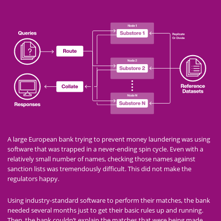
A large European bank trying to prevent money laundering was using
software that was trapped in a never-ending spin cycle. Even with a
relatively small number of names, checking those names against
sanction lists was tremendously difficult. This did not make the
regulators happy.
Using industry-standard software to perform their matches, the bank
needed several months just to get their basic rules up and running.
Then, the bank couldn’t explain the matches that were being made.