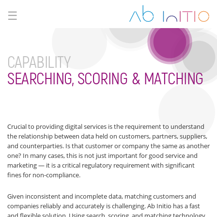
☰
CAPABILITY
SEARCHING, SCORING & MATCHING
Crucial to providing digital services is the requirement to understand
the relationship between data held on customers, partners, suppliers,
and counterparties. Is that customer or company the same as another
one? In many cases, this is not just important for good service and
marketing — it is a critical regulatory requirement with significant
fines for non-compliance.
Given inconsistent and incomplete data, matching customers and
companies reliably and accurately is challenging. Ab Initio has a fast
and flexible solution. Using search, scoring, and matching technology,