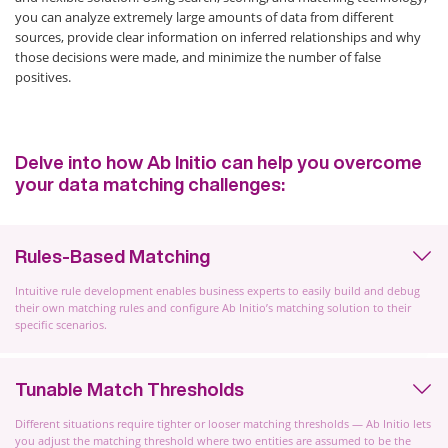
you can analyze extremely large amounts of data from different
sources, provide clear information on inferred relationships and why
those decisions were made, and minimize the number of false
positives.
Delve into how Ab Initio can help you overcome
your data matching challenges:
Rules-Based Matching
Intuitive rule development enables business experts to easily build and debug
their own matching rules and configure Ab Initio’s matching solution to their
specific scenarios.
Tunable Match Thresholds
Different situations require tighter or looser matching thresholds — Ab Initio lets
you adjust the matching threshold where two entities are assumed to be the