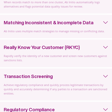
When records match to more than one cluster, Ab Initio automatically logs
alternatives and flags potential data quality issues for review.
Matching Inconsistent & Incomplete Data
Ab Initio uses multiple match strategies to manage missing or conflicting data.
Really Know Your Customer (RKYC)
Rapidly verify the identity of a new customer and screen new customers against
sanctions lists.
Transaction Screening
Achieve regulatory compliance and quickly process legitimate transactions by
quickly and accurately determining if any parties to a transaction are sanctioned
entities.
Regulatory Compliance