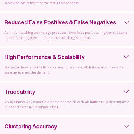
same and easily test that the results make sense.
Reduced False Positives & False Negatives
Ab Initio matching technology produces fewer false positives — given the same
rate of false negatives — than other matching solutions.
High Performance & Scalability
No matter how large the lists you need to scan are, Ab Initio makes it easy to
scale up to meet the demand.
Traceability
Always know why names did or did not match with Ab Initio’s fully deterministic
rules and extensive diagnostic trail.
Clustering Accuracy