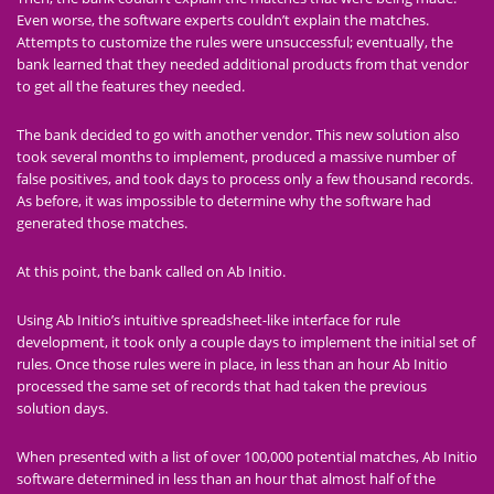
Even worse, the software experts couldn’t explain the matches.
Attempts to customize the rules were unsuccessful; eventually, the
bank learned that they needed additional products from that vendor
to get all the features they needed.
The bank decided to go with another vendor. This new solution also
took several months to implement, produced a massive number of
false positives, and took days to process only a few thousand records.
As before, it was impossible to determine why the software had
generated those matches.
At this point, the bank called on Ab Initio.
Using Ab Initio’s intuitive spreadsheet-like interface for rule
development, it took only a couple days to implement the initial set of
rules. Once those rules were in place, in less than an hour Ab Initio
processed the same set of records that had taken the previous
solution days.
When presented with a list of over 100,000 potential matches, Ab Initio
software determined in less than an hour that almost half of the