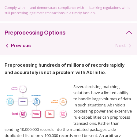
Comply with — and demonstrate compliance with — banking regulations while
still processing legitimate transactions in a timely fashion.
Preprocessing Options
Previous
Next
Preprocessing hundreds of millions of records rapidly
and accurately is not a problem with Ab Initio.
Several existing matching
solutions have a limited ability
to handle large volumes of data.
In such situations, Ab Initio’s
processing power and extensive
rule capabilities can preprocess
transactions. Rather than
sending 10,000,000 records into the mandated packages, a de-
duplicated list of only 100,000 records need be sent. An arbitrary