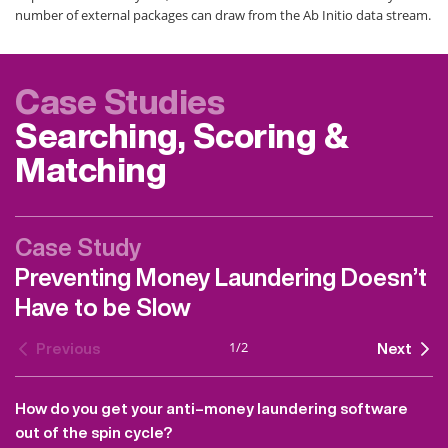
number of external packages can draw from the Ab Initio data stream.
Case Studies
Searching, Scoring &
Matching
Case Study
Preventing Money Laundering Doesn’t
Have to be Slow
1
/
2
Previous
Next
How do you get your anti–money laundering software
out of the spin cycle?