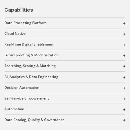
Capabilities
Data Processing Platform
Cloud Native
Real-Time Digital Enablement
Futureproofing & Modernization
Searching, Scoring & Matching
BI, Analytics & Data Engineering
Decision Automation
Self-Service Empowerment
Automation
Data Catalog, Quality & Governance