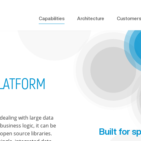
Capabilities
Architecture
Customer
PLATFORM
dealing with large data
usiness logic, it can be
Built for 
open source libraries.