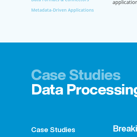
applicatio
Metadata-Driven Applications
Case Studies
Data Processin
Break
Case Studies