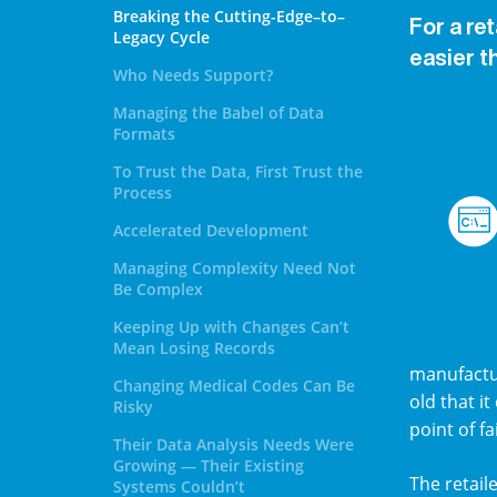
Breaking the Cutting-Edge–to–
For a re
Legacy Cycle
easier t
Who Needs Support?
Managing the Babel of Data
Formats
To Trust the Data, First Trust the
Process
Accelerated Development
Managing Complexity Need Not
Be Complex
Keeping Up with Changes Can’t
Mean Losing Records
manufactur
Changing Medical Codes Can Be
old that it
Risky
point of f
Their Data Analysis Needs Were
Growing — Their Existing
The retail
Systems Couldn’t