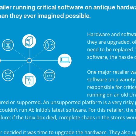
tailer running critical software on antique hardw
han they ever imagined possible.
Hardware and softwar
they are upgraded, o
need to be replaced.
software, the hassle
One major retailer wa
software on a variety
responsible for criti
running on an old Un
ed or supported. An unsupported platform is a very risky p
 couldn’t run Ab Initio’s latest software. For this retailer, t
ailure: if the Unix box died, complete chaos in the stores wou
er decided it was time to upgrade the hardware. They also up