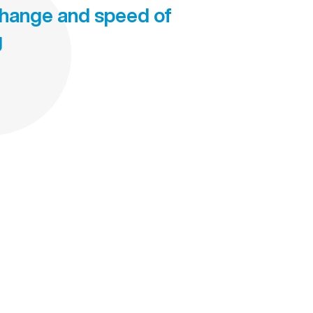
change and speed of
g