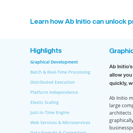
Learn how Ab Initio can unlock pr
Highlights
Graphi
Graphical Development
Ab Initio
Batch & Real-Time Processing
allow you
Distributed Execution
quickly, 
Platform Independence
Ab Initio 
Elastic Scaling
large comp
Just-In-Time Engine
architects
graphicall
Web Services & Microservices
businesspe
Data Formats & Connectors