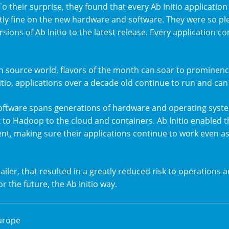
To their surprise, they found that every Ab Initio applicati
tly fine on the new hardware and software. They were so pl
ersions of Ab Initio to the latest release. Every application 
n source world, flavors of the month can soar to prominenc
itio, applications over a decade old continue to run and can
 software spans generations of hardware and operating sys
 to Hadoop to the cloud and containers. Ab Initio enabled th
t, making sure their applications continue to work even a
ailer, that resulted in a greatly reduced risk to operations a
r the future, the Ab Initio way.
urope