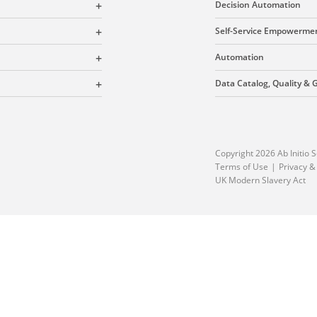
Decision Automation
Self-Service Empowerme
Automation
Data Catalog, Quality &
Copyright 2026 Ab Initio S
Terms of Use
Privacy &
UK Modern Slavery Act