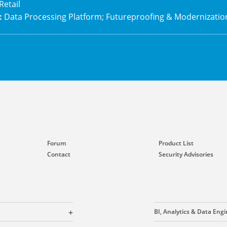
Retail
:
Data Processing Platform; Futureproofing & Modernizatio
Forum
Product List
Contact
Security Advisories
BI, Analytics & Data Eng