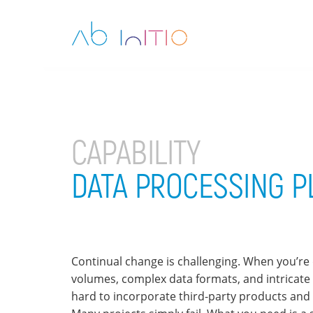
CAPABILITY
DATA PROCESSING 
Continual change is challenging. When you’re 
volumes, complex data formats, and intricate b
hard to incorporate third-party products and 