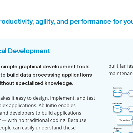
oductivity, agility, and performance for yo
cal Development
built far f
’s simple graphical development tools
maintenanc
 to build data processing applications
without specialized knowledge.
makes it easy to design, implement, and test
lex applications. Ab Initio enables
 and developers to build applications
y — with no traditional coding. Because
ople can easily understand these