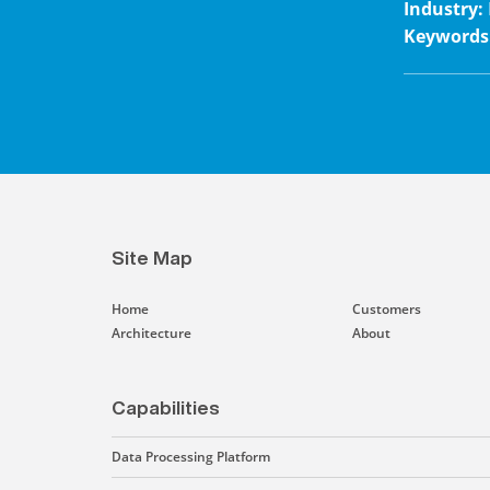
Industry
:
Keywords
Site Map
Home
Customers
Architecture
About
Capabilities
Data Processing Platform