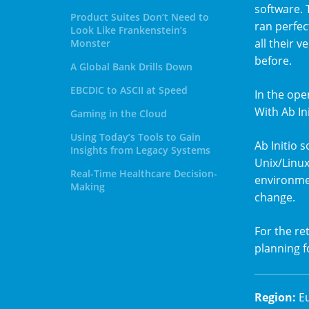
software. 
Product Suites Don’t Need to
ran perfec
Look Like Frankenstein’s
all their v
Monster
before.
A Global Bank Drills Down
EBCDIC to ASCII at Speed
In the ope
With Ab In
Gaming in the Cloud
Using Today’s Tools to Gain
Ab Initio
Insights from Legacy Systems
Unix/Linux
Real-Time Healthcare Decision-
environmen
Making
change.
For the ret
planning fo
Region
:
E