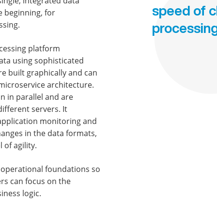
single, integrated data
speed of 
e beginning, for
ssing.
processin
ocessing platform
ata using sophisticated
re built graphically and can
microservice architecture.
 in parallel and are
fferent servers. It
 application monitoring and
hanges in the data formats,
of agility.
 operational foundations so
ers can focus on the
iness logic.