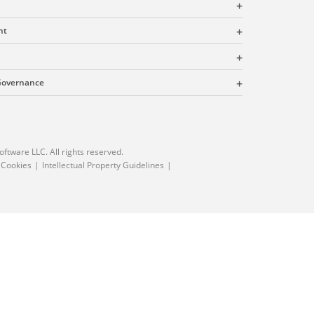
nt
 Governance
oftware LLC. All rights reserved.
 Cookies
Intellectual Property Guidelines