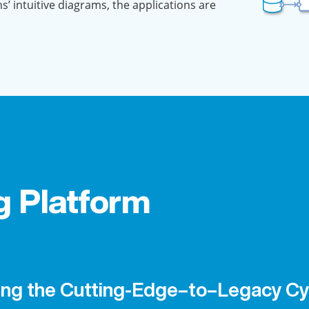
ns’ intuitive diagrams, the applications are
g Platform
ing the Cutting-Edge–to–Legacy Cy