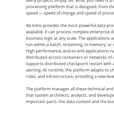
Many projects simply fail. What you need is a 
processing platform that is designed, from th
speed
— speed of change and speed of proce
Ab Initio provides the most powerful data pr
available. It can process complex enterprise d
business logic at any scale. The applications a
run within a batch, streaming, in-memory, or 
High performance, end-to-end applications run
distributed across containers or networks of di
supports distributed checkpoint restart with
alerting. At runtime, the platform adapts to c
rules, and infrastructure, providing a new level 
The platform manages all these technical and
that system architects, analysts, and develop
important parts: the data content and the bus