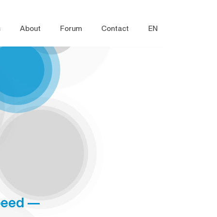
s
About
Forum
Contact
EN
speed —