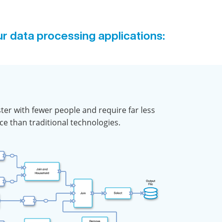
ur data processing applications:
aster with fewer people and require far less
e than traditional technologies.