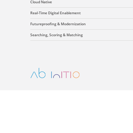
Cloud Native
Real-Time Digital Enablement
Futureproofing & Modernization
Searching, Scoring & Matching