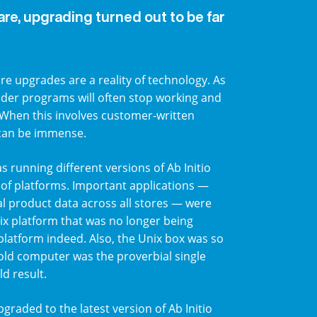
are, upgrading turned out to be far
e upgrades are a reality of technology. As
lder programs will often stop working and
 When this involves customer-written
 can be immense.
s running different versions of Ab Initio
 of platforms. Important applications —
cal product data across all stores — were
ix platform that was no longer being
latform indeed. Also, the Unix box was so
he old computer was the proverbial single
ld result.
graded to the latest version of Ab Initio