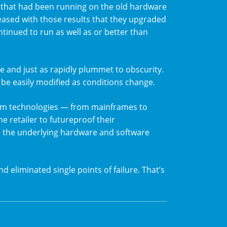
on that had been running on the old hardware
eased with those results that they upgraded
continued to run as well as or better than
e and just as rapidly plummet to obscurity.
 be easily modified as conditions change.
tem technologies — from mainframes to
e retailer to futureproof their
s the underlying hardware and software
nd eliminated single points of failure. That’s