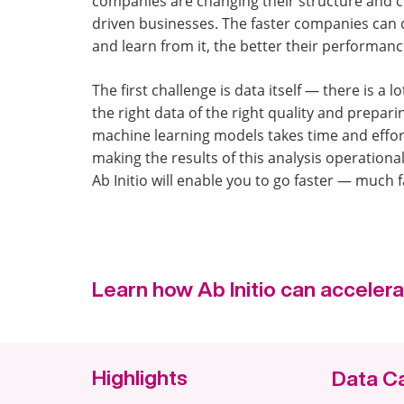
companies are changing their structure and c
driven businesses. The faster companies can c
and learn from it, the better their performance
The first challenge is data itself — there is a lo
the right data of the right quality and preparin
machine learning models takes time and effor
making the results of this analysis operationa
Ab Initio will enable you to go faster — much f
Learn how Ab Initio can accelera
Highlights
Data C