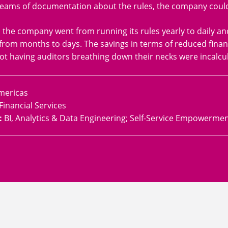
eams of documentation about the rules, the company could j
, the company went from running its rules yearly to daily a
from months to days. The savings in terms of reduced finan
ot having auditors breathing down their necks were incalcul
mericas
Financial Services
:
BI, Analytics & Data Engineering; Self-Service Empowerme