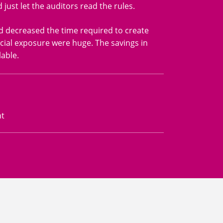
ust let the auditors read the rules.
nd decreased the time required to create
cial exposure were huge. The savings in
able.
nt