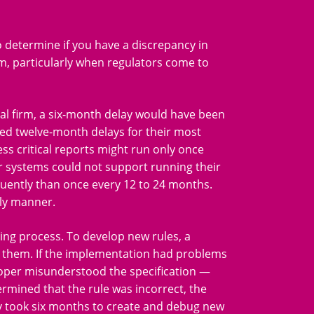
 determine if you have a discrepancy in
m, particularly when regulators come to
al firm, a six-month delay would have been
ed twelve-month delays for their most
less critical reports might run only once
ir systems could not support running their
quently than once every 12 to 24 months.
ely manner.
ing process. To develop new rules, a
 them. If the implementation had problems
veloper misunderstood the specification —
rmined that the rule was incorrect, the
lly took six months to create and debug new