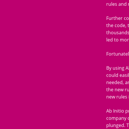
rules and 
Further co
the code, 
thousands 
led to mor
Fortunatel
By using A
could easi
needed, an
the new ru
new rules 
Ab Initio 
company co
plunged. To