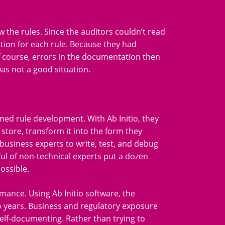
 the rules. Since the auditors couldn’t read
ation for each rule. Because they had
f course, errors in the documentation then
was not a good situation.
med rule development. With Ab Initio, they
a store, transform it into the form they
business experts to write, test, and debug
ful of non-technical experts put a dozen
ossible.
mance. Using Ab Initio software, the
o years. Business and regulatory exposure
s self-documenting. Rather than trying to