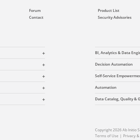
Forum
Product List
Contact
Security Advisories
BI, Analytics & Data Eng
Decision Automation
Self-Service Empowerme
Automation
Data Catalog, Quality &
Copyright 2026 Ab Initio S
Terms of Use
Privacy &