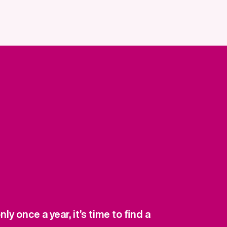
y once a year, it’s time to find a