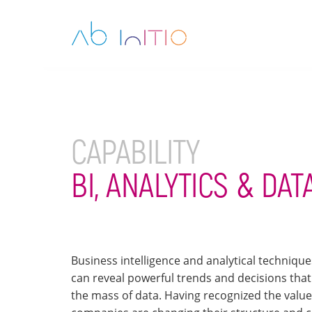
CAPABILITY
BI, ANALYTICS & DA
Business intelligence and analytical techniqu
can reveal powerful trends and decisions that
the mass of data. Having recognized the valu