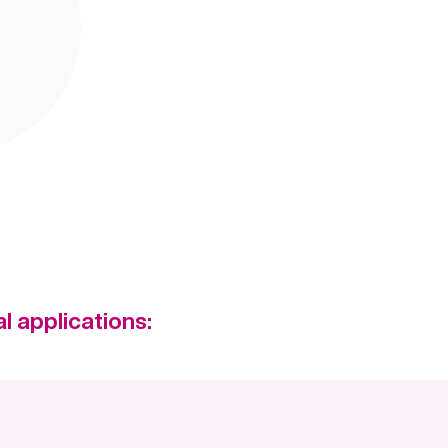
l applications: