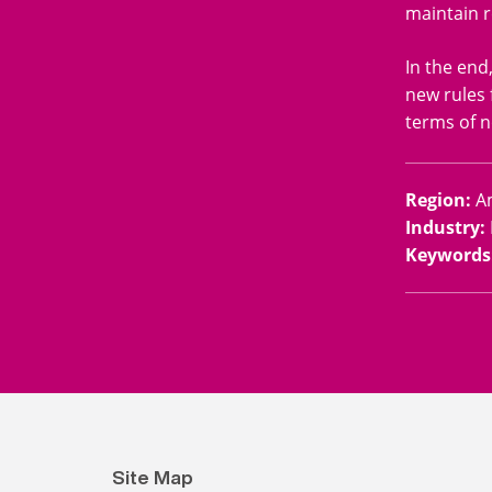
maintain r
In the end
new rules 
terms of n
Region
:
A
Industry
:
Keywords
Site Map