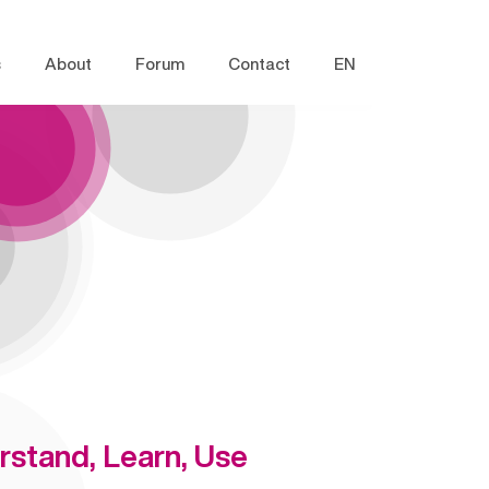
s
About
Forum
Contact
EN
rstand, Learn, Use