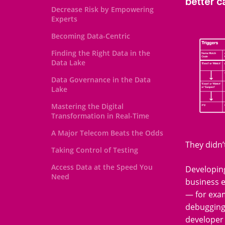
better c
Decrease Risk by Empowering
Experts
Becoming Data-Centric
Finding the Right Data in the
Data Lake
Data Governance in the Data
Lake
Mastering the Digital
Transformation in Real-Time
A Major Telecom Beats the Odds
They didn’
Taking Control of Testing
Access Data at the Speed You
Developing
Need
business 
— for exam
debugging 
developer 