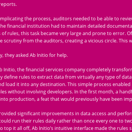
reports.
mplicating the process, auditors needed to be able to review
the financial institution had to maintain detailed document
of rules, this task became very large and prone to error. O
e scrutiny from the auditors, creating a vicious circle. This 
y, they asked Ab Initio for help.
b Initio, the financial services company completely transfor
ly define rules to extract data from virtually any type of dat
d load it into any destination. This simple process enabled 
les without involving developers. In the first month, a hand
into production, a feat that would previously have been imp
provided significant improvements in data access and perfor
uld run their rules daily rather than once every one to tw
 top it all off, Ab Initio’s intuitive interface made the rule