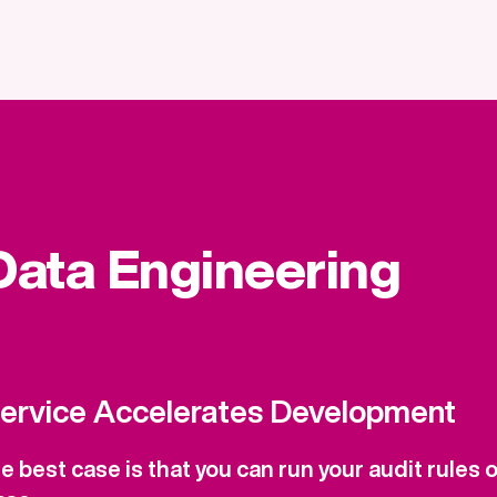
 Data Engineering
Service Accelerates Development
 best case is that you can run your audit rules onl