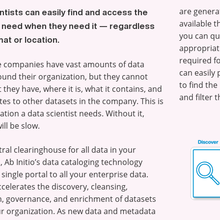
are genera
ntists can easily find and access the
available t
 need when they need it — regardless
you can qui
mat or location.
appropriate
required f
e companies have vast amounts of data
can easily
ound their organization, but they cannot
to find th
 they have, where it is, what it contains, and
and filter t
ates to other datasets in the company. This is
ation a data scientist needs. Without it,
ill be slow.
tral clearinghouse for all data in your
 Ab Initio’s data cataloging technology
single portal to all your enterprise data.
ccelerates the discovery, cleansing,
n, governance, and enrichment of datasets
r organization. As new data and metadata