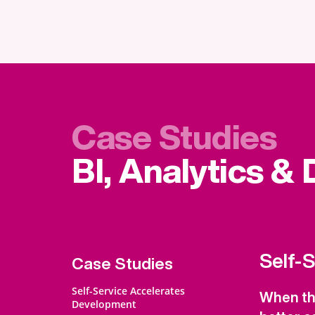
Case Studies
BI, Analytics &
Self-
Case Studies
Self-Service Accelerates
When the
Development