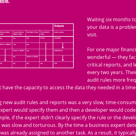
ase.
Waiting six months to
your data is a proble
visit.
For one major financi
wonderful — they fac
critical reports, and 
every two years. The
audit rules more fre
t have the capacity to access the data they needed in a tim
 new audit rules and reports was a very slow, time-consum
expert would specify them and then a developer would code
ple, if the expert didn’t clearly specify the rule or the de
was slow and torturous. By the time a business expert dete
was already assigned to another task. As a result, it typica