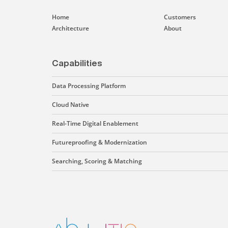
Home
Customers
Architecture
About
Capabilities
Data Processing Platform
Cloud Native
Real-Time Digital Enablement
Futureproofing & Modernization
Searching, Scoring & Matching