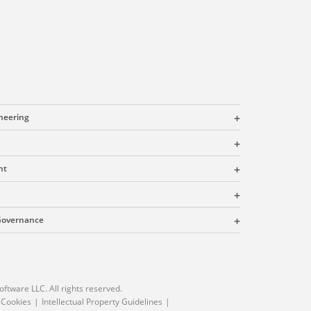
ineering
nt
 Governance
oftware LLC. All rights reserved.
 Cookies
Intellectual Property Guidelines