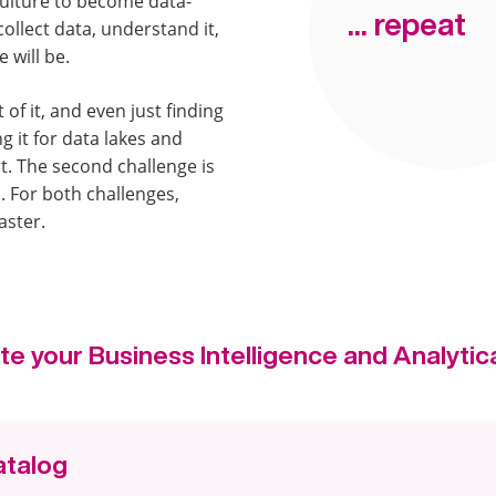
ulture to become data-
... repeat
ollect data, understand it,
 will be.
t of it, and even just finding
g it for data lakes and
t. The second challenge is
l. For both challenges,
aster.
te your Business Intelligence and Analytica
atalog