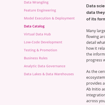
Data Wrangling
Data scie
Feature Engineering
data they
Model Execution & Deployment
of its for
Data Catalog
Many larg
Virtual Data Hub
flowing ar
Low-Code Development
detail what
how it rel
Testing & Promotion
the inform
Business Rules
progress w
Analytic Data Governance
As the cen
Data Lakes & Data Warehouses
ecosystem,
provides a 
Ab Initio a
integratio
across you