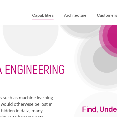
Capabilities
Architecture
Customer
TA ENGINEERING
es such as machine learning
 would otherwise be lost in
Find, Unde
e hidden in data, many