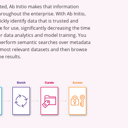
ted, Ab Initio makes that information
hroughout the enterprise. With Ab Initio,
ckly identify data that is trusted and
 for use, significantly decreasing the time
or data analytics and model training. You
 perform semantic searches over metadata
e most relevant datasets and then browse
he results.