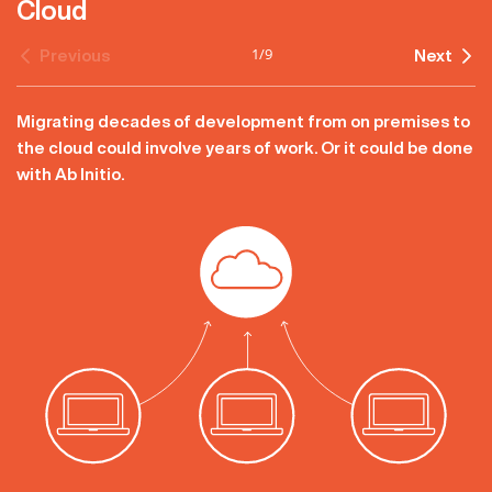
Cloud
1
/
9
Previous
Next
Migrating decades of development from on premises to
the cloud could involve years of work. Or it could be done
with Ab Initio.