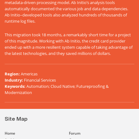
metadata-driven processing model. Ab Initio’s analysis tools
automatically documented the various job and data dependencies.
Ab Initio–developed tools also analyzed hundreds of thousands of
runtime log files.
This migration took 18 months, a remarkably short time for a project
of this magnitude. Working with Ab Initio, the credit card provider
ended up with a more resilient system capable of taking advantage of
the latest technologies, and they saved millions of dollars.
Region
:
Americas
Industry
:
Financial Services
Keywords
:
Automation; Cloud Native; Futureproofing &
Modernization
Site Map
Home
Forum