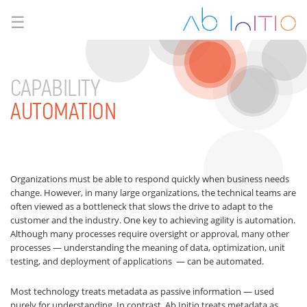
☰
CAPABILITY
AUTOMATION
Organizations must be able to respond quickly when business needs
change. However, in many large organizations, the technical teams are
often viewed as a bottleneck that slows the drive to adapt to the
customer and the industry. One key to achieving agility is automation.
Although many processes require oversight or approval, many other
processes — understanding the meaning of data, optimization, unit
testing, and deployment of applications — can be automated.
Most technology treats metadata as passive information — used
purely for understanding. In contrast, Ab Initio treats metadata as