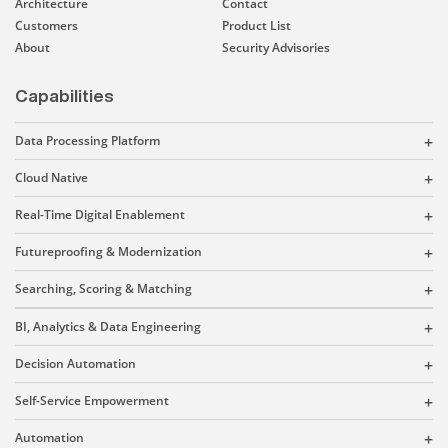
Architecture
Contact
Customers
Product List
About
Security Advisories
Capabilities
Data Processing Platform
Cloud Native
Real-Time Digital Enablement
Futureproofing & Modernization
Searching, Scoring & Matching
BI, Analytics & Data Engineering
Decision Automation
Self-Service Empowerment
Automation