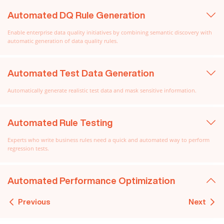
Automated DQ Rule Generation
Enable enterprise data quality initiatives by combining semantic discovery with
automatic generation of data quality rules.
Automated Test Data Generation
Automatically generate realistic test data and mask sensitive information.
Automated Rule Testing
Experts who write business rules need a quick and automated way to perform
regression tests.
Automated Performance Optimization
Previous
Next