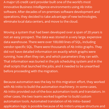
A major US credit card provider built one of the world’s most
innovative Business Intelligence environments using Ab Initio
software. After decades of on-premises software development and
operations, they decided to take advantage of new technologies,
eliminate local data centers, and move to the cloud.
Moving a system that had been developed over a span of 20 years is
not an easy prospect. The data was stored in a very large, expensive
data warehouse. There were over 100,000 lines of SQL, including
vendor-specific SQL. There were thousands of Ab Initio graphs. They
did not have detailed information on exactly which graphs were
running, how often they ran, and which parameters they ran with.
That information was buried in the job scheduling system and in the
shell scripts that launched the jobs, and it needed to be unearthed
before proceeding with the migration.
Because automation was the key to this migration effort, they worked
with Ab Initio to build the automation machinery. In some cases,
Ab Initio provided out-of-the-box automation tools and translators. In
other cases, the two teams worked together to build custom
automation tools. Automated translation of Ab Initio–based
application logic is possible because of Ab Initio’s unique structure and