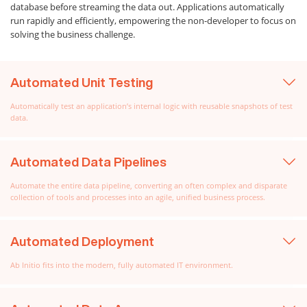
database before streaming the data out. Applications automatically
run rapidly and efficiently, empowering the non-developer to focus on
solving the business challenge.
Automated Unit Testing
Automatically test an application’s internal logic with reusable snapshots of test
data.
Automated Data Pipelines
Automate the entire data pipeline, converting an often complex and disparate
collection of tools and processes into an agile, unified business process.
Automated Deployment
Ab Initio fits into the modern, fully automated IT environment.