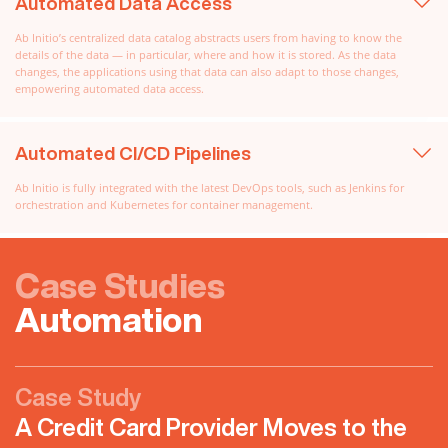
Automated Data Access
Ab Initio’s centralized data catalog abstracts users from having to know the
details of the data — in particular, where and how it is stored. As the data
changes, the applications using that data can also adapt to those changes,
empowering automated data access.
Automated CI/CD Pipelines
Ab Initio is fully integrated with the latest DevOps tools, such as Jenkins for
orchestration and Kubernetes for container management.
Case Studies
Automation
Case Study
A Credit Card Provider Moves to the