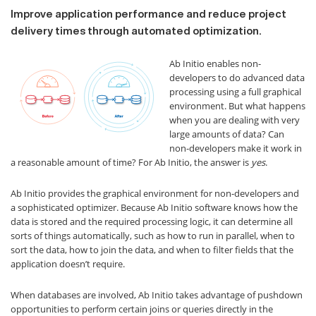
Improve application performance and reduce project
delivery times through automated optimization.
Ab Initio enables non-
developers to do advanced data
processing using a full graphical
environment. But what happens
when you are dealing with very
large amounts of data? Can
non-developers make it work in
a reasonable amount of time? For Ab Initio, the answer is
yes
.
Ab Initio provides the graphical environment for non-developers and
a sophisticated optimizer. Because Ab Initio software knows how the
data is stored and the required processing logic, it can determine all
sorts of things automatically, such as how to run in parallel, when to
sort the data, how to join the data, and when to filter fields that the
application doesn’t require.
When databases are involved, Ab Initio takes advantage of pushdown
opportunities to perform certain joins or queries directly in the