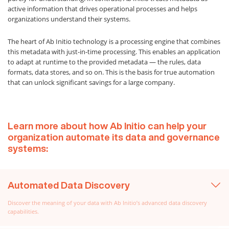
active information that drives operational processes and helps
organizations understand their systems.
The heart of Ab Initio technology is a processing engine that combines
this metadata with just-in-time processing. This enables an application
to adapt at runtime to the provided metadata — the rules, data
formats, data stores, and so on. This is the basis for true automation
that can unlock significant savings for a large company.
Learn more about how Ab Initio can help your
organization automate its data and governance
systems:
Automated Data Discovery
Discover the meaning of your data with Ab Initio’s advanced data discovery
capabilities.