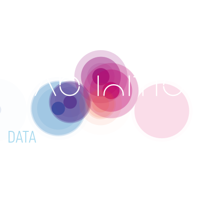
☰
DATA