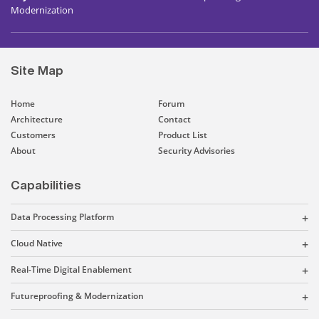
Modernization
Site Map
Home
Forum
Architecture
Contact
Customers
Product List
About
Security Advisories
Capabilities
Data Processing Platform
Cloud Native
Real-Time Digital Enablement
Futureproofing & Modernization