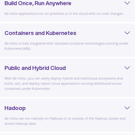
Build Once, Run Anywhere
Ab Initio applications run on premises or in the cloud with no code changes.
Containers and Kubernetes
Ab Initio is fully integrated with standard container technologies running under
Kubernetes (k8s).
Public and Hybrid Cloud
With Ab Initio, you can easily deploy hybrid and multicloud ecosystems and
build, test, and deploy native cloud applications running distributed across
containers under Kubernetes.
Hadoop
Ab Initio can run natively on Hadoop or sit outside of the Hadoop cluster and
access Hadoop data.