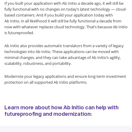
If you built your application with Ab Initio a decade ago, it will still be
fully functional with no changes on today’s latest technology — cloud-
based containers. And if you build your application today with
Ab Initio, in all likelihood it will still be fully functional a decade from
now with whatever replaces cloud technology. That’s because Ab Initio
is futureproofed.
Ab Initio also provides automatic translators from a variety of legacy
technologies into Ab Initio. These applications can be moved with
minimal changes, and they can take advantage of Ab Initio’s agility,
scalability, robustness, and portability.
Modernize your legacy applications and ensure long-term investment
protection on all supported Ab Initio platforms.
Learn more about how Ab Initio can help with
futureproofing and modernization: