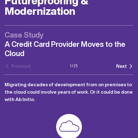
Futureproofing &
Modernization
Case Study
A Credit Card Provider Moves to the
Cloud
1
/
25
Previous
Next
Migrating decades of development from on premises to
the cloud could involve years of work. Or it could be done
with Ab Initio.