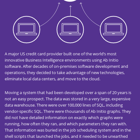
A major US credit card provider built one of the world’s most
innovative Business Intelligence environments using Ab Initio
software. After decades of on-premises software development and
operations, they decided to take advantage of new technologies,
eliminate local data centers, and move to the cloud.
Moving a system that had been developed over a span of 20 years is
not an easy prospect. The data was stored in a very large, expensive
data warehouse. There were over 100,000 lines of SQL, including
vendor-specific SQL. There were thousands of Ab Initio graphs. They
did not have detailed information on exactly which graphs were
running, how often they ran, and which parameters they ran with.
That information was buried in the job scheduling system and in the
shell scripts that launched the jobs, and it needed to be unearthed