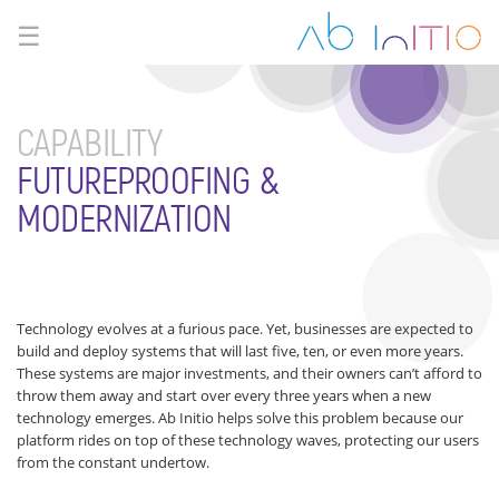
☰
CAPABILITY
FUTUREPROOFING &
MODERNIZATION
Technology evolves at a furious pace. Yet, businesses are expected to
build and deploy systems that will last five, ten, or even more years.
These systems are major investments, and their owners can’t afford to
throw them away and start over every three years when a new
technology emerges. Ab Initio helps solve this problem because our
platform rides on top of these technology waves, protecting our users
from the constant undertow.