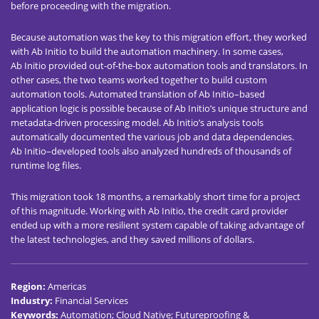
before proceeding with the migration.
Because automation was the key to this migration effort, they worked
with Ab Initio to build the automation machinery. In some cases,
Ab Initio provided out-of-the-box automation tools and translators. In
other cases, the two teams worked together to build custom
automation tools. Automated translation of Ab Initio–based
application logic is possible because of Ab Initio’s unique structure and
metadata-driven processing model. Ab Initio’s analysis tools
automatically documented the various job and data dependencies.
Ab Initio–developed tools also analyzed hundreds of thousands of
runtime log files.
This migration took 18 months, a remarkably short time for a project
of this magnitude. Working with Ab Initio, the credit card provider
ended up with a more resilient system capable of taking advantage of
the latest technologies, and they saved millions of dollars.
Region
:
Americas
Industry
:
Financial Services
Keywords
:
Automation; Cloud Native; Futureproofing &