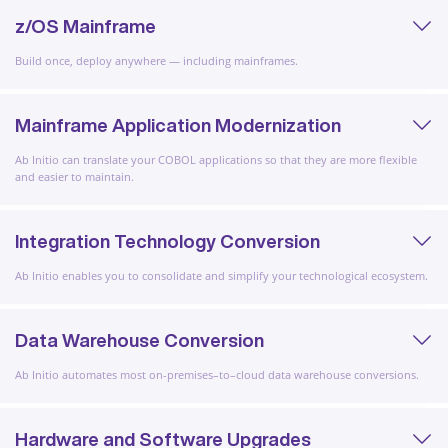
z/OS Mainframe
Build once, deploy anywhere — including mainframes.
Mainframe Application Modernization
Ab Initio can translate your COBOL applications so that they are more flexible
and easier to maintain.
Integration Technology Conversion
Ab Initio enables you to consolidate and simplify your technological ecosystem.
Data Warehouse Conversion
Ab Initio automates most on-premises–to–cloud data warehouse conversions.
Hardware and Software Upgrades