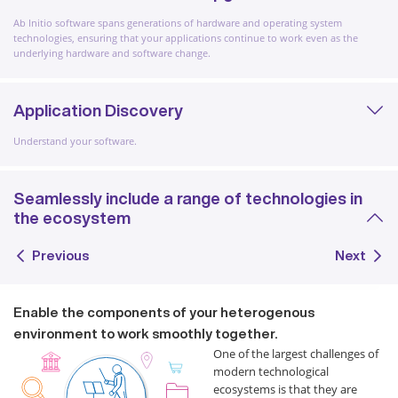
Ab Initio software spans generations of hardware and operating system
technologies, ensuring that your applications continue to work even as the
underlying hardware and software change.
Application Discovery
Understand your software.
Seamlessly include a range of technologies in
the ecosystem
Previous
Next
Enable the components of your heterogenous
environment to work smoothly together.
One of the largest challenges of
modern technological
ecosystems is that they are