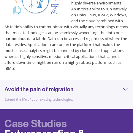
highly diverse environments.
Ab Initio’s ability to run natively
on Unix/Linux, IBM Z, Windows,
and the cloud combined with
Ab Initio’s ability to communicate with virtually any technology means
that most technologies can be seamlessly woven together into one
harmonious data fabric. Data can be accessed regardless of where the
data resides. Applications can run on the platform that makes the
most sense: analytics might be handled by cloud-based applications
whereas highly sensitive, mission-critical applications that cannot
afford downtime might be run on a highly robust platform such as
IBM Z.
Avoid the pain of migration
Extend the life of your existing technologies.
Case Studies