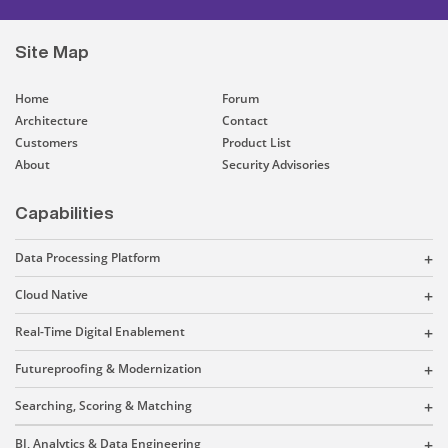
Site Map
Home
Forum
Architecture
Contact
Customers
Product List
About
Security Advisories
Capabilities
Data Processing Platform
Cloud Native
Real-Time Digital Enablement
Futureproofing & Modernization
Searching, Scoring & Matching
BI, Analytics & Data Engineering