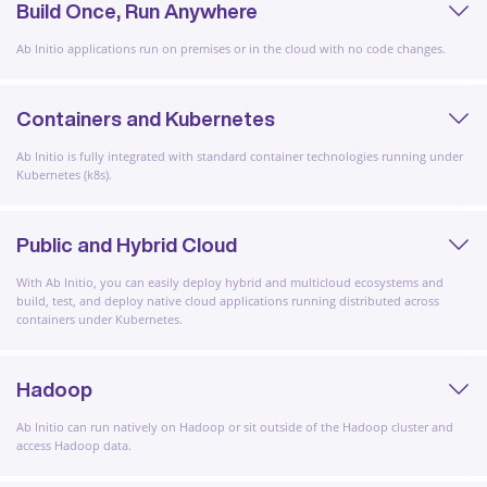
Build Once, Run Anywhere
Ab Initio applications run on premises or in the cloud with no code changes.
Containers and Kubernetes
Ab Initio is fully integrated with standard container technologies running under
Kubernetes (k8s).
Public and Hybrid Cloud
With Ab Initio, you can easily deploy hybrid and multicloud ecosystems and
build, test, and deploy native cloud applications running distributed across
containers under Kubernetes.
Hadoop
Ab Initio can run natively on Hadoop or sit outside of the Hadoop cluster and
access Hadoop data.