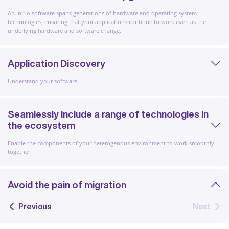
Ab Initio software spans generations of hardware and operating system
technologies, ensuring that your applications continue to work even as the
underlying hardware and software change.
Application Discovery
Understand your software.
Seamlessly include a range of technologies in
the ecosystem
Enable the components of your heterogenous environment to work smoothly
together.
Avoid the pain of migration
Previous
Next