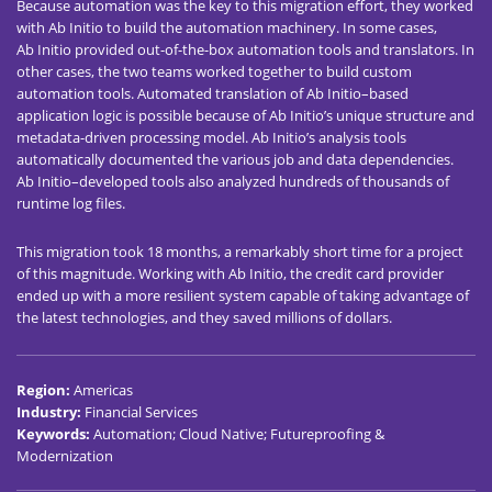
Because automation was the key to this migration effort, they worked
with Ab Initio to build the automation machinery. In some cases,
Ab Initio provided out-of-the-box automation tools and translators. In
other cases, the two teams worked together to build custom
automation tools. Automated translation of Ab Initio–based
application logic is possible because of Ab Initio’s unique structure and
metadata-driven processing model. Ab Initio’s analysis tools
automatically documented the various job and data dependencies.
Ab Initio–developed tools also analyzed hundreds of thousands of
runtime log files.
This migration took 18 months, a remarkably short time for a project
of this magnitude. Working with Ab Initio, the credit card provider
ended up with a more resilient system capable of taking advantage of
the latest technologies, and they saved millions of dollars.
Region
:
Americas
Industry
:
Financial Services
Keywords
:
Automation; Cloud Native; Futureproofing &
Modernization