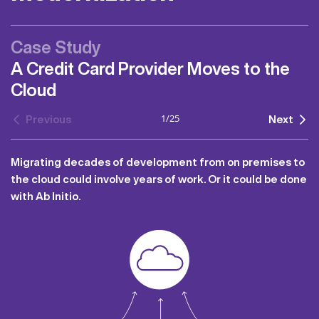
Case Study
A Credit Card Provider Moves to the
Cloud
1
/
25
Previous
Next
Migrating decades of development from on premises to
the cloud could involve years of work. Or it could be done
with Ab Initio.