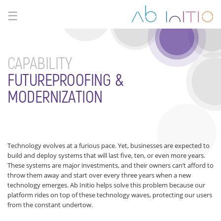
☰
CAPABILITY
FUTUREPROOFING &
MODERNIZATION
Technology evolves at a furious pace. Yet, businesses are expected to
build and deploy systems that will last five, ten, or even more years.
These systems are major investments, and their owners can’t afford to
throw them away and start over every three years when a new
technology emerges. Ab Initio helps solve this problem because our
platform rides on top of these technology waves, protecting our users
from the constant undertow.