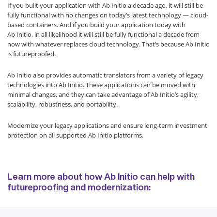
If you built your application with Ab Initio a decade ago, it will still be
fully functional with no changes on today’s latest technology — cloud-
based containers. And if you build your application today with
Ab Initio, in all likelihood it will still be fully functional a decade from
now with whatever replaces cloud technology. That’s because Ab Initio
is futureproofed.
Ab Initio also provides automatic translators from a variety of legacy
technologies into Ab Initio. These applications can be moved with
minimal changes, and they can take advantage of Ab Initio’s agility,
scalability, robustness, and portability.
Modernize your legacy applications and ensure long-term investment
protection on all supported Ab Initio platforms.
Learn more about how Ab Initio can help with
futureproofing and modernization: