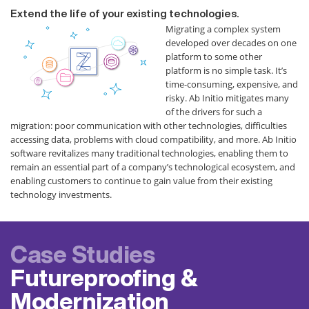
Extend the life of your existing technologies.
Migrating a complex system
developed over decades on one
platform to some other
platform is no simple task. It’s
time-consuming, expensive, and
risky. Ab Initio mitigates many
of the drivers for such a
migration: poor communication with other technologies, difficulties
accessing data, problems with cloud compatibility, and more. Ab Initio
software revitalizes many traditional technologies, enabling them to
remain an essential part of a company’s technological ecosystem, and
enabling customers to continue to gain value from their existing
technology investments.
Case Studies
Futureproofing &
Modernization