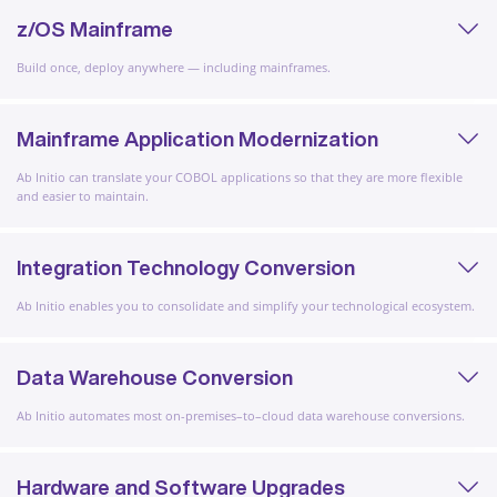
z/OS Mainframe
Build once, deploy anywhere — including mainframes.
Mainframe Application Modernization
Ab Initio can translate your COBOL applications so that they are more flexible
and easier to maintain.
Integration Technology Conversion
Ab Initio enables you to consolidate and simplify your technological ecosystem.
Data Warehouse Conversion
Ab Initio automates most on-premises–to–cloud data warehouse conversions.
Hardware and Software Upgrades