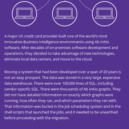
A major US credit card provider built one of the world’s most
innovative Business Intelligence environments using Ab Initio
software. After decades of on-premises software development and
operations, they decided to take advantage of new technologies,
eliminate local data centers, and move to the cloud.
Moving a system that had been developed over a span of 20 years is
not an easy prospect. The data was stored in a very large, expensive
data warehouse. There were over 100,000 lines of SQL, including
vendor-specific SQL. There were thousands of Ab Initio graphs. They
did not have detailed information on exactly which graphs were
running, how often they ran, and which parameters they ran with.
That information was buried in the job scheduling system and in the
shell scripts that launched the jobs, and it needed to be unearthed
before proceeding with the migration.