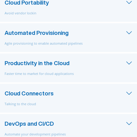
Cloud Portability
Avoid vendor lockin
Automated Provisioning
Agile provisioning to enable automated pipelines
Productivity in the Cloud
Faster time to market for cloud applications
Cloud Connectors
Talking to the cloud
DevOps and CI/CD
Automate your development pipelines