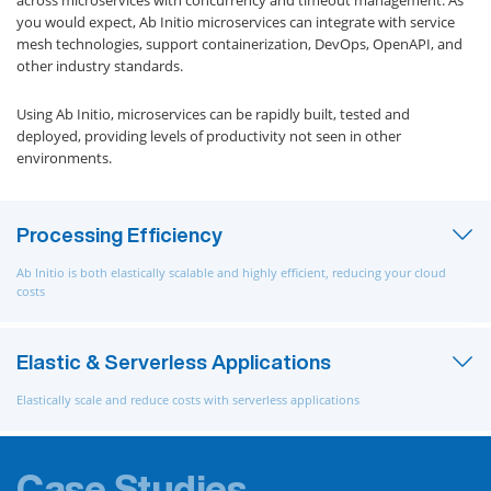
across microservices with concurrency and timeout management. As
you would expect, Ab Initio microservices can integrate with service
mesh technologies, support containerization, DevOps, OpenAPI, and
other industry standards.
Using Ab Initio, microservices can be rapidly built, tested and
deployed, providing levels of productivity not seen in other
environments.
Processing Efficiency
Ab Initio is both elastically scalable and highly efficient, reducing your cloud
costs
Elastic & Serverless Applications
Elastically scale and reduce costs with serverless applications
Case Studies