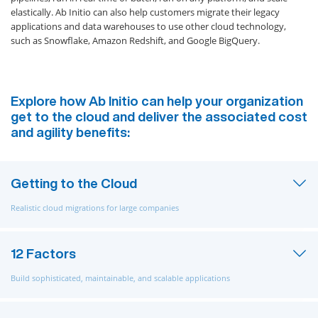
elastically. Ab Initio can also help customers migrate their legacy
applications and data warehouses to use other cloud technology,
such as Snowflake, Amazon Redshift, and Google BigQuery.
Explore how Ab Initio can help your organization
get to the cloud and deliver the associated cost
and agility benefits:
Getting to the Cloud
Realistic cloud migrations for large companies
12 Factors
Build sophisticated, maintainable, and scalable applications