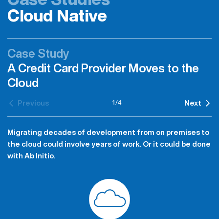
Cloud Native
Case Study
A Credit Card Provider Moves to the
Cloud
1
/
4
Previous
Next
Migrating decades of development from on premises to
the cloud could involve years of work. Or it could be done
with Ab Initio.