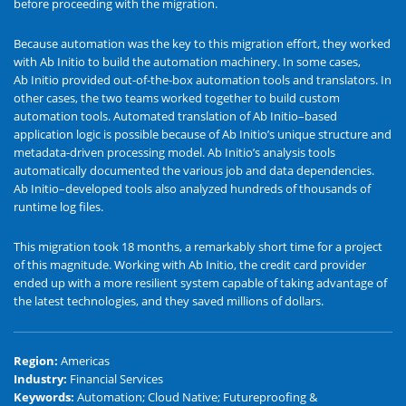
before proceeding with the migration.
Because automation was the key to this migration effort, they worked
with Ab Initio to build the automation machinery. In some cases,
Ab Initio provided out-of-the-box automation tools and translators. In
other cases, the two teams worked together to build custom
automation tools. Automated translation of Ab Initio–based
application logic is possible because of Ab Initio’s unique structure and
metadata-driven processing model. Ab Initio’s analysis tools
automatically documented the various job and data dependencies.
Ab Initio–developed tools also analyzed hundreds of thousands of
runtime log files.
This migration took 18 months, a remarkably short time for a project
of this magnitude. Working with Ab Initio, the credit card provider
ended up with a more resilient system capable of taking advantage of
the latest technologies, and they saved millions of dollars.
Region
:
Americas
Industry
:
Financial Services
Keywords
:
Automation; Cloud Native; Futureproofing &