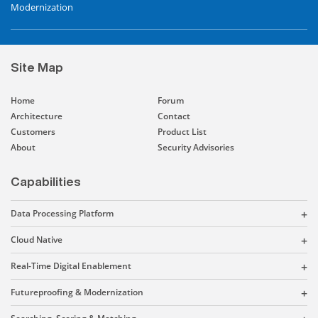
Modernization
Site Map
Home
Forum
Architecture
Contact
Customers
Product List
About
Security Advisories
Capabilities
Data Processing Platform
Cloud Native
Real-Time Digital Enablement
Futureproofing & Modernization