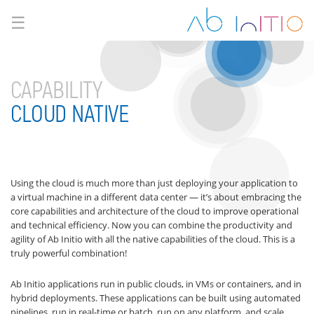
☰
CAPABILITY
CLOUD NATIVE
Using the cloud is much more than just deploying your application to
a virtual machine in a different data center — it’s about embracing the
core capabilities and architecture of the cloud to improve operational
and technical efficiency. Now you can combine the productivity and
agility of Ab Initio with all the native capabilities of the cloud. This is a
truly powerful combination!
Ab Initio applications run in public clouds, in VMs or containers, and in
hybrid deployments. These applications can be built using automated
pipelines, run in real-time or batch, run on any platform, and scale