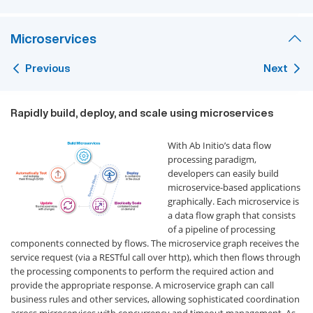
Microservices
Previous
Next
Rapidly build, deploy, and scale using microservices
With Ab Initio’s data flow
processing paradigm,
developers can easily build
microservice-based applications
graphically. Each microservice is
a data flow graph that consists
of a pipeline of processing
components connected by flows. The microservice graph receives the
service request (via a RESTful call over http), which then flows through
the processing components to perform the required action and
provide the appropriate response. A microservice graph can call
business rules and other services, allowing sophisticated coordination