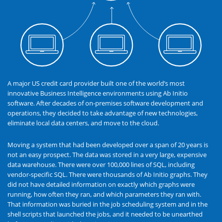
A major US credit card provider built one of the world’s most
innovative Business Intelligence environments using Ab Initio
software. After decades of on-premises software development and
operations, they decided to take advantage of new technologies,
eliminate local data centers, and move to the cloud.
Moving a system that had been developed over a span of 20 years is
not an easy prospect. The data was stored in a very large, expensive
data warehouse. There were over 100,000 lines of SQL, including
vendor-specific SQL. There were thousands of Ab Initio graphs. They
did not have detailed information on exactly which graphs were
running, how often they ran, and which parameters they ran with.
That information was buried in the job scheduling system and in the
shell scripts that launched the jobs, and it needed to be unearthed