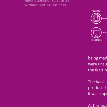
Finding Sanctioned Entities
Without Halting Business
being made
were unsuc
the featur
The bank d
produced a
it was imp
At this poi