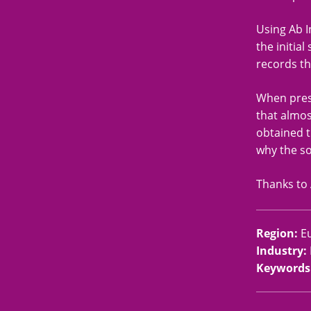
Using Ab I
the initia
records th
When prese
that almos
obtained t
why the so
Thanks to 
Region
:
E
Industry
:
Keywords