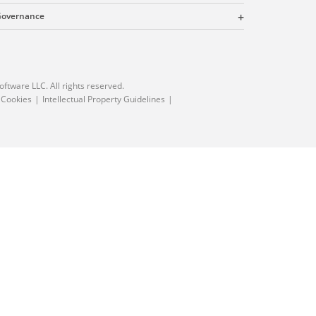
 Governance
oftware LLC. All rights reserved.
 Cookies
Intellectual Property Guidelines