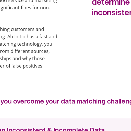
good service and marketing
determine 
ignificant fines for non-
inconsiste
ching customers and
g. Ab Initio has a fast and
matching technology, you
from different sources,
nships and why those
 of false positives.
lp you overcome your data matching challen
g Inconsistent & Incomplete Data