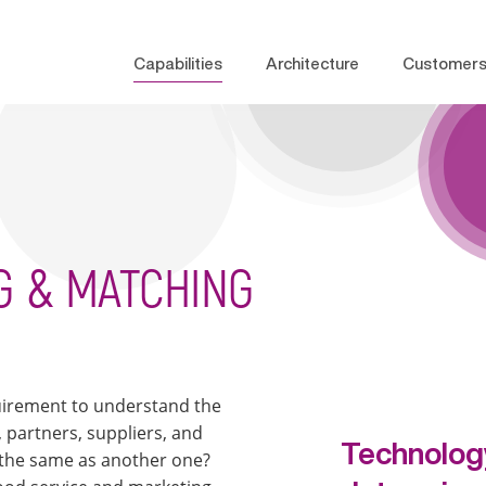
Capabilities
Architecture
Customer
G & MATCHING
equirement to understand the
 partners, suppliers, and
Technology
 the same as another one?