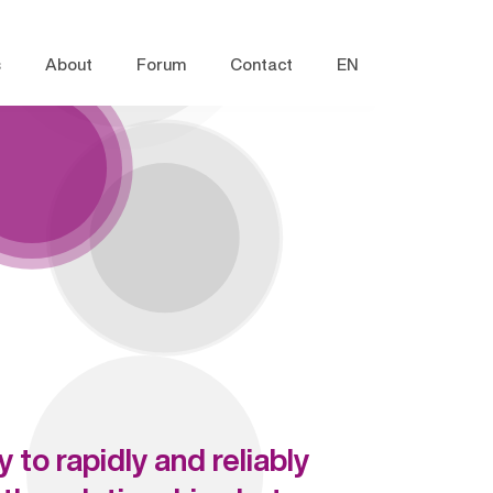
s
About
Forum
Contact
EN
 to rapidly and reliably