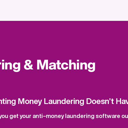
ring & Matching
nting Money Laundering Doesn’t Hav
ou get your anti–money laundering software out