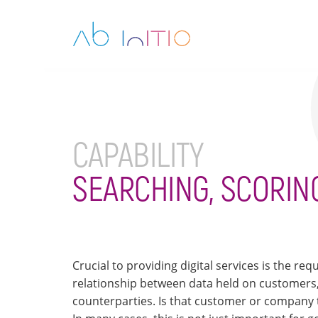
CAPABILITY
SEARCHING, SCORIN
Crucial to providing digital services is the r
relationship between data held on customers,
counterparties. Is that customer or company