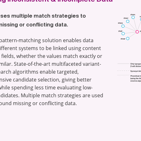
 uses multiple match strategies to
ssing or conflicting data.
s pattern-matching solution enables data
fferent systems to be linked using content
e fields, whether the values match exactly or
milar. State-of-the-art multifaceted variant-
earch algorithms enable targeted,
ive candidate selection, giving better
hile spending less time evaluating low-
ndidates. Multiple match strategies are used
ound missing or conflicting data.