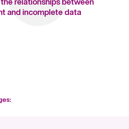
the relationships between
nt and incomplete data
ges: