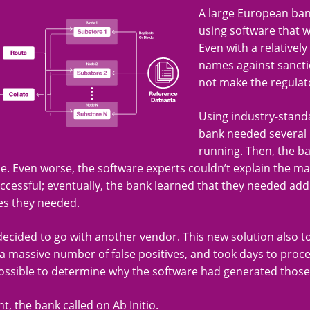
A large European ban
using software that w
Even with a relative
names against sanctio
not make the regulat
Using industry-stand
bank needed several m
running. Then, the b
. Even worse, the software experts couldn’t explain the ma
cessful; eventually, the bank learned that they needed addi
es they needed.
ecided to go with another vendor. This new solution also 
 massive number of false positives, and took days to proce
ossible to determine why the software had generated thos
nt, the bank called on Ab Initio.