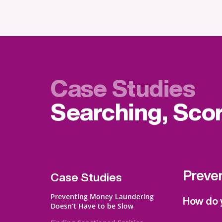
Case Studies
Searching, Sco
Preve
Case Studies
Preventing Money Laundering
How do y
Doesn’t Have to be Slow