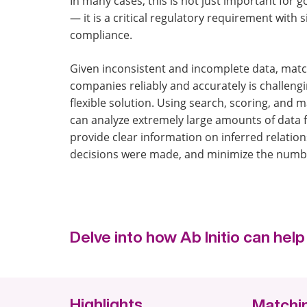
In many cases, this is not just important for 
— it is a critical regulatory requirement with s
compliance.
Given inconsistent and incomplete data, mat
companies reliably and accurately is challengin
flexible solution. Using search, scoring, and 
can analyze extremely large amounts of data 
provide clear information on inferred relatio
decisions were made, and minimize the number
Delve into how Ab Initio can he
Highlights
Matchin