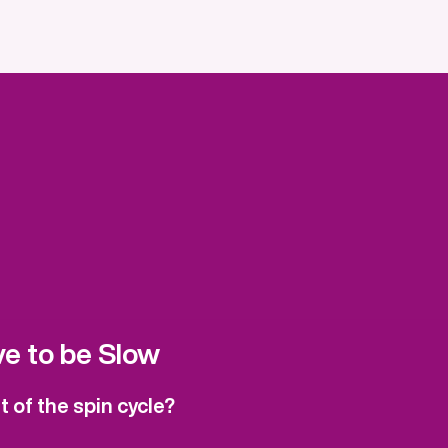
e to be Slow
 of the spin cycle?