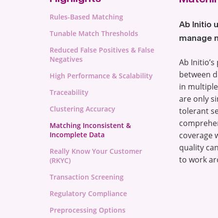
Rules-Based Matching
Ab Initio
Tunable Match Thresholds
manage mi
Reduced False Positives & False
Negatives
Ab Initio’
between di
High Performance & Scalability
in multipl
Traceability
are only si
Clustering Accuracy
tolerant s
comprehens
Matching Inconsistent &
Incomplete Data
coverage w
quality ca
Really Know Your Customer
to work ar
(RKYC)
Transaction Screening
Regulatory Compliance
Preprocessing Options