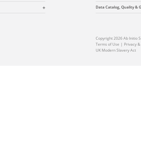
Data Catalog, Quality &
Copyright 2026 Ab Initio S
Terms of Use
Privacy &
UK Modern Slavery Act