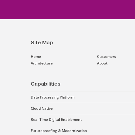
Site Map
Home
Customers
Architecture
About
Capabilities
Data Processing Platform
Cloud Native
Real-Time Digital Enablement
Futureproofing & Modernization