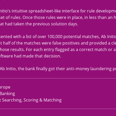
nitio’s intuitive spreadsheet-like interface for rule develop
l set of rules. Once those rules were in place, in less than a
at had taken the previous solution days.
nted with a list of over 100,000 potential matches, Ab Init
t half of the matches were false positives and provided a cl
hose results. For each entry flagged as a correct match or as
ftware had made that decision.
Ab Initio, the bank finally got their anti–money laundering p
urope
Banking
:
Searching, Scoring & Matching