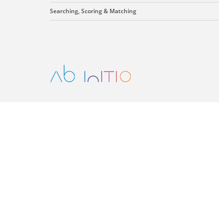
Searching, Scoring & Matching