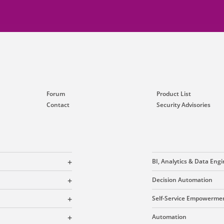
Forum
Product List
Contact
Security Advisories
BI, Analytics & Data Eng
Decision Automation
Self-Service Empowerme
Automation