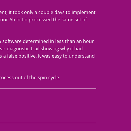
ment, it took only a couple days to implement
n hour Ab Initio processed the same set of
io software determined in less than an hour
ear diagnostic trail showing why it had
 a false positive, it was easy to understand
rocess out of the spin cycle.