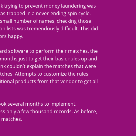
k trying to prevent money laundering was
as trapped in a never-ending spin cycle.
ly small number of names, checking those
n lists was tremendously difficult. This did
ors happy.
ard software to perform their matches, the
onths just to get their basic rules up and
ank couldn’t explain the matches that were
tches. Attempts to customize the rules
tional products from that vendor to get all
took several months to implement,
ss only a few thousand records. As before,
e matches.